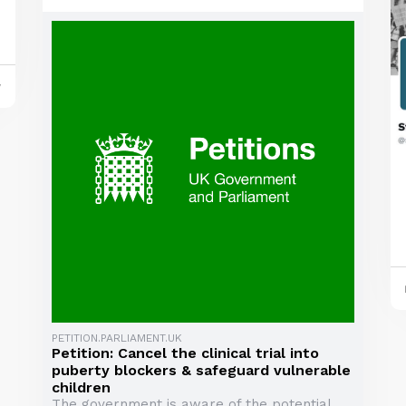
y
PETITION.PARLIAMENT.UK
Petition: Cancel the clinical trial into
puberty blockers & safeguard vulnerable
children
The government is aware of the potential