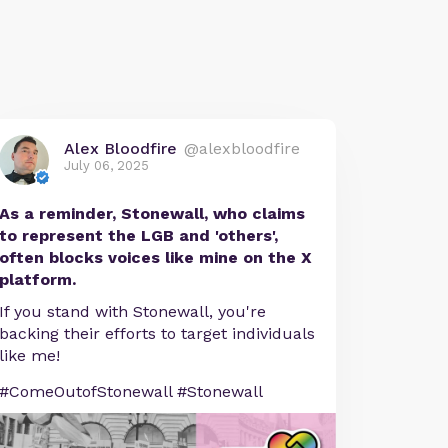
Alex Bloodfire
@alexbloodfire
July 06, 2025
As a reminder, Stonewall, who claims
to represent the LGB and 'others',
often blocks voices like mine on the X
platform.
If you stand with Stonewall, you're
backing their efforts to target individuals
like me!
#ComeOutofStonewall #Stonewall