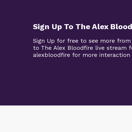
Sign Up To The Alex Blood
Sign Up for free to see more from
to The Alex Bloodfire live stream
alexbloodfire for more interaction