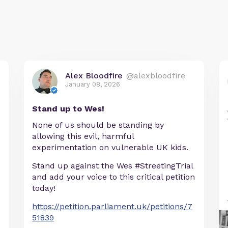
Alex Bloodfire
@alexbloodfire
January 08, 2026
Stand up to Wes!
None of us should be standing by
allowing this evil, harmful
experimentation on vulnerable UK kids.
Stand up against the Wes #StreetingTrial
and add your voice to this critical petition
today!
https://petition.parliament.uk/petitions/7
51839