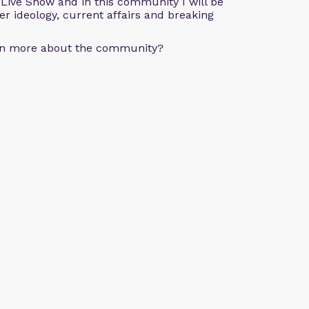
e Live Show and in this community I will be
der ideology, current affairs and breaking
arn more about the community?