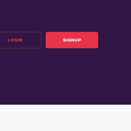
LOGIN
SIGNUP