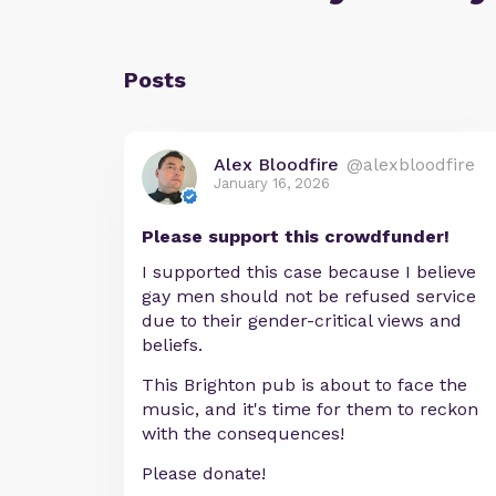
Posts
Alex Bloodfire
@alexbloodfire
January 16, 2026
Please support this crowdfunder!
I supported this case because I believe
gay men should not be refused service
due to their gender-critical views and
beliefs.
This Brighton pub is about to face the
music, and it's time for them to reckon
with the consequences!
Please donate!