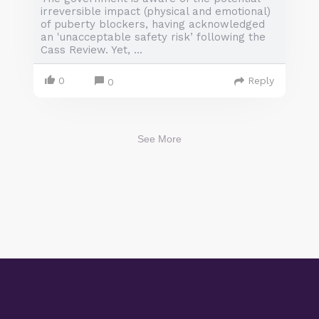
irreversible impact (physical and emotional)
of puberty blockers, having acknowledged
an 'unacceptable safety risk’ following the
Cass Review. Yet, ...
0
Reply
0
See More