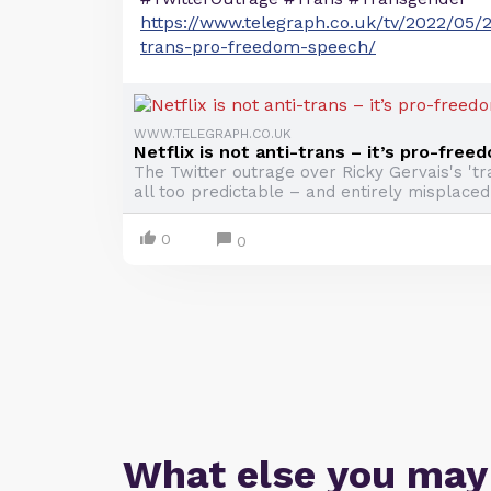
https://www.telegraph.co.uk/tv/2022/05/25
trans-pro-freedom-speech/
WWW.TELEGRAPH.CO.UK
Netflix is not anti-trans – it’s pro-fre
The Twitter outrage over Ricky Gervais's 't
all too predictable – and entirely misplaced
0
0
What else you may