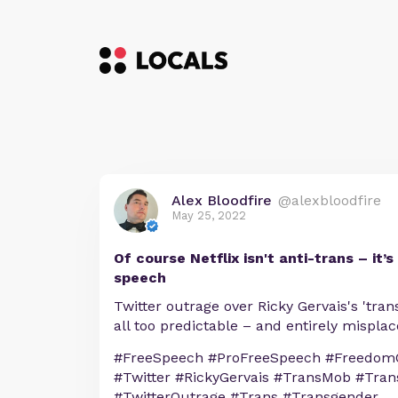
Alex Bloodfire
@alexbloodfire
May 25, 2022
Of course Netflix isn't anti-trans – it
speech
Twitter outrage over Ricky Gervais's 'tra
all too predictable – and entirely mispla
#FreeSpeech #ProFreeSpeech #FreedomO
#Twitter #RickyGervais #TransMob #Tra
#TwitterOutrage #Trans #Transgender