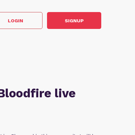
LOGIN
SIGNUP
Bloodfire live