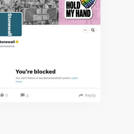
0
Reply
0