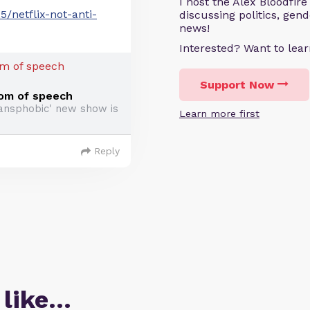
I host the Alex Bloodfir
/netflix-not-anti-
discussing politics, gen
news!
Interested? Want to le
Support Now
edom of speech
ransphobic' new show is
Learn more first
Reply
 like…