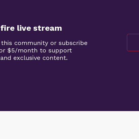
fire live stream
 this community or subscribe
 for $5/month to support
 and exclusive content.