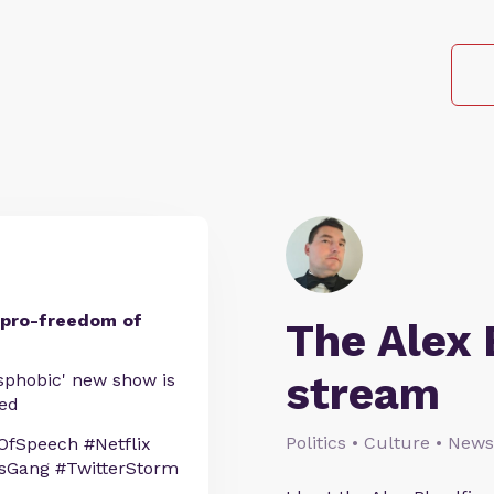
’s pro-freedom of
The Alex 
stream
nsphobic' new show is
ced
Politics • Culture • News
fSpeech #Netflix
nsGang #TwitterStorm