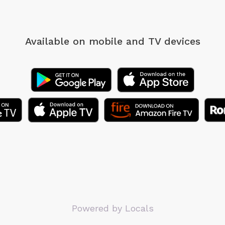
Available on mobile
and TV devices
Powered by Locals