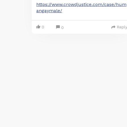
https://www.crowdjustice.com/case/hum
angaymale/
0
Repl
0