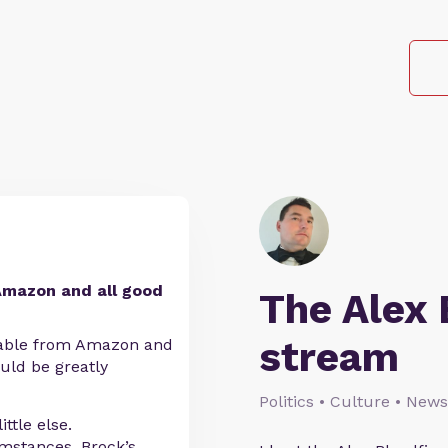
Amazon and all good
The Alex 
stream
ilable from Amazon and
uld be greatly
Politics • Culture • News
ttle else.
umstances, Brock’s