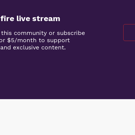
fire live stream
 this community or subscribe
 for $5/month to support
 and exclusive content.