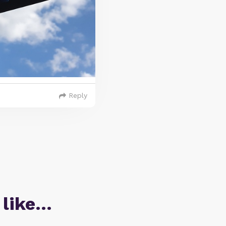
Reply
 like…