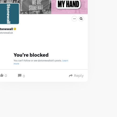
0
Reply
0