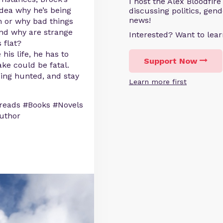
I host the Alex Bloodfir
ea why he’s being
discussing politics, gen
news!
 or why bad things
And why are strange
Interested? Want to le
 flat?
his life, he has to
Support Now
ke could be fatal.
eing hunted, and stay
Learn more first
reads #Books #Novels
uthor