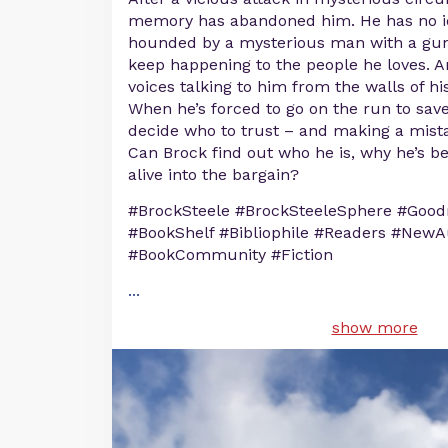
memory has abandoned him. He has no id
hounded by a mysterious man with a gun
keep happening to the people he loves. 
voices talking to him from the walls of his
When he’s forced to go on the run to save 
decide who to trust – and making a mista
Can Brock find out who he is, why he’s b
alive into the bargain?
#BrockSteele #BrockSteeleSphere #Good
#BookShelf #Bibliophile #Readers #NewA
#BookCommunity #Fiction
...
show more