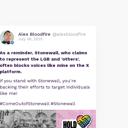
Alex Bloodfire
@alexbloodfire
July 06, 2025
As a reminder, Stonewall, who claims
to represent the LGB and 'others',
often blocks voices like mine on the X
platform.
If you stand with Stonewall, you're
backing their efforts to target individuals
like me!
#ComeOutofStonewall #Stonewall