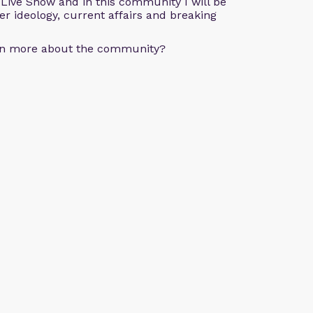
e Live Show and in this community I will be
der ideology, current affairs and breaking
arn more about the community?