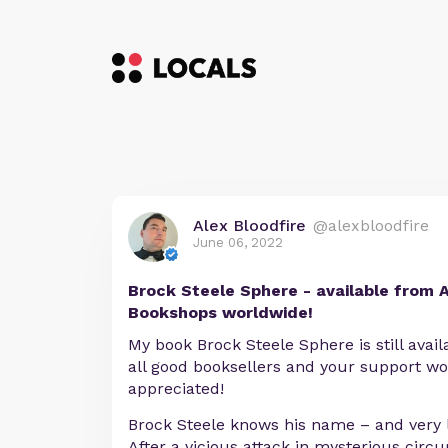
Alex Bloodfire
@alexbloodfire
June 06, 2022
Brock Steele Sphere - available from 
Bookshops worldwide!
My book Brock Steele Sphere is still ava
all good booksellers and your support wo
appreciated!
Brock Steele knows his name – and very li
After a vicious attack in mysterious circ