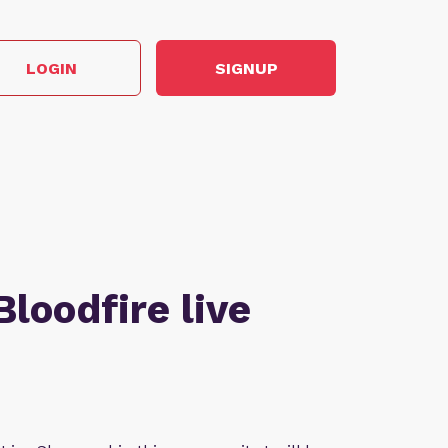
LOGIN
SIGNUP
Bloodfire live