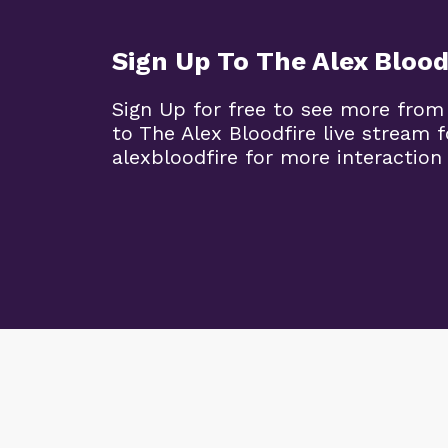
Sign Up To The Alex Blood
Sign Up for free to see more from
to The Alex Bloodfire live stream
alexbloodfire for more interaction