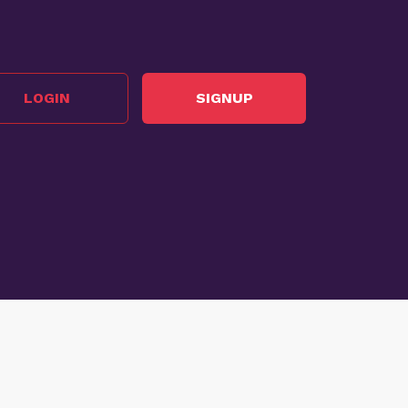
LOGIN
SIGNUP