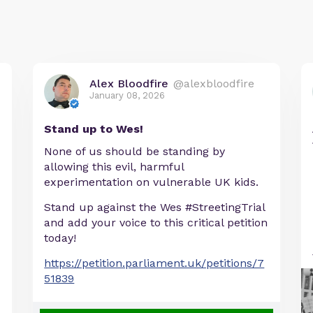
Alex Bloodfire
@alexbloodfire
January 08, 2026
Stand up to Wes!
None of us should be standing by
allowing this evil, harmful
experimentation on vulnerable UK kids.
Stand up against the Wes #StreetingTrial
and add your voice to this critical petition
today!
https://petition.parliament.uk/petitions/7
51839