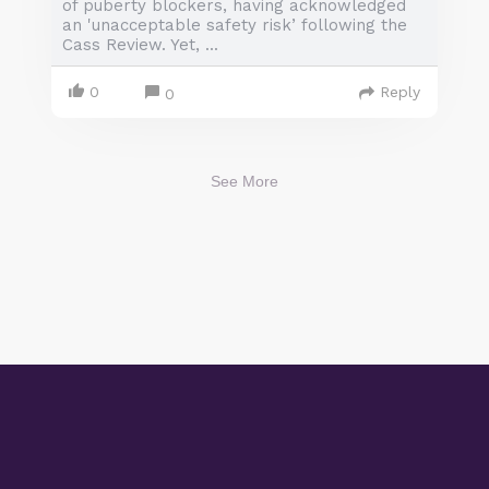
of puberty blockers, having acknowledged
an 'unacceptable safety risk’ following the
Cass Review. Yet, ...
0
Reply
0
See More