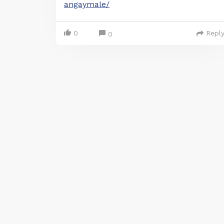
angaymale/
0
Repl
0