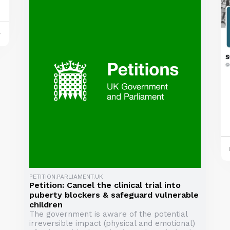
y
PETITION.PARLIAMENT.UK
Petition: Cancel the clinical trial into
puberty blockers & safeguard vulnerable
children
The government is aware of the potential
irreversible impact (physical and emotional)