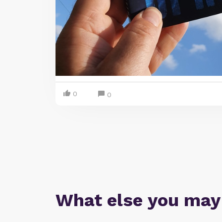
0
0
What else you may