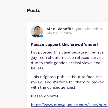
Posts
Alex Bloodfire
@alexbloodfire
January 16, 2026
Please support this crowdfunder!
I supported this case because I believe
gay men should not be refused service
due to their gender-critical views and
beliefs.
This Brighton pub is about to face the
music, and it's time for them to reckon
with the consequences!
Please donate!
https://www.crowdjustice.com/case/hum