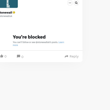
0
Reply
0