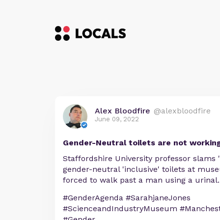
Alex Bloodfire
@alexbloodfire
June 09, 2022
Gender-Neutral toilets are not working
Staffordshire University professor slams
gender-neutral 'inclusive' toilets at m
forced to walk past a man using a urinal.
#GenderAgenda #SarahjaneJones
#ScienceandIndustryMuseum #Manchest
#Gender