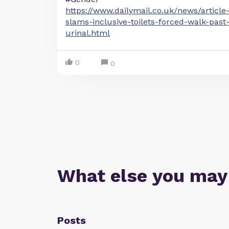
https://www.dailymail.co.uk/news/article
slams-inclusive-toilets-forced-walk-pas
urinal.html
0
0
What else you may
Posts