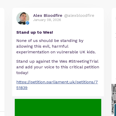
Alex Bloodfire
@alexbloodfire
January 08, 2026
Stand up to Wes!
None of us should be standing by
allowing this evil, harmful
experimentation on vulnerable UK kids.
Stand up against the Wes #StreetingTrial
and add your voice to this critical petition
today!
https://petition.parliament.uk/petitions/7
51839