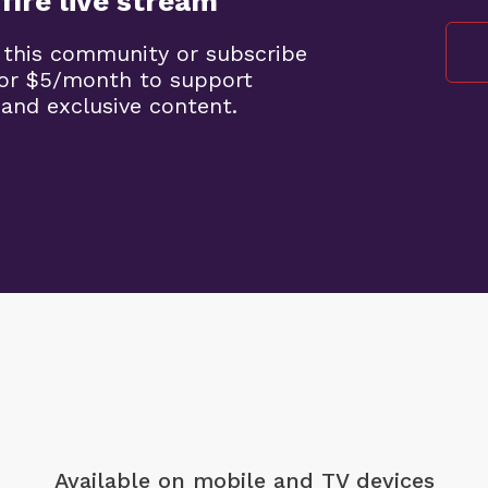
fire live stream
 this community or subscribe
 for $5/month to support
 and exclusive content.
Available on mobile
and TV devices