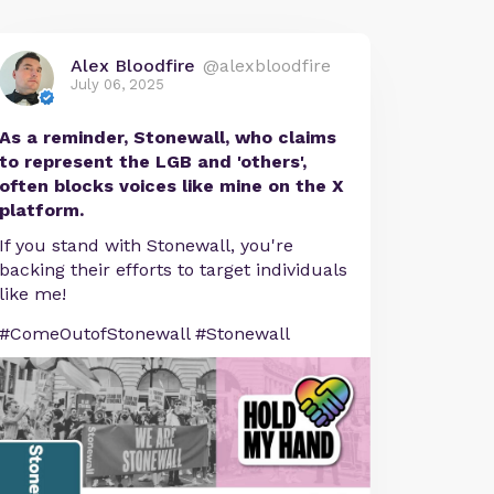
Alex Bloodfire
@alexbloodfire
July 06, 2025
As a reminder, Stonewall, who claims
to represent the LGB and 'others',
often blocks voices like mine on the X
platform.
If you stand with Stonewall, you're
backing their efforts to target individuals
like me!
#ComeOutofStonewall #Stonewall