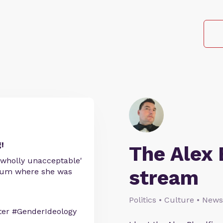
!
The Alex 
 'wholly unacceptable'
stream
useum where she was
Politics • Culture • News
er #GenderIdeology