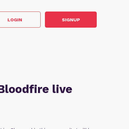
LOGIN
SIGNUP
Bloodfire live