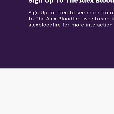
Sign Up To The Alex Blood
Sign Up for free to see more from
to The Alex Bloodfire live stream
alexbloodfire for more interaction