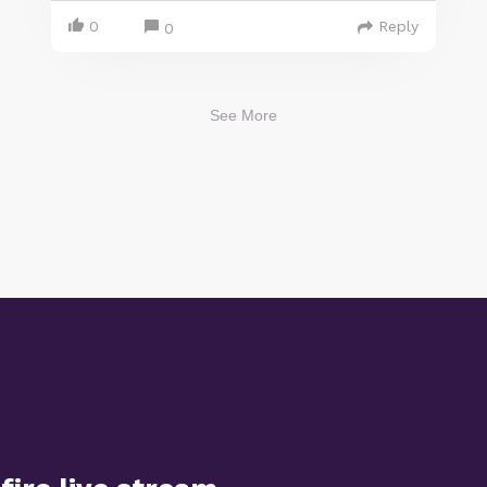
0
Reply
0
See More