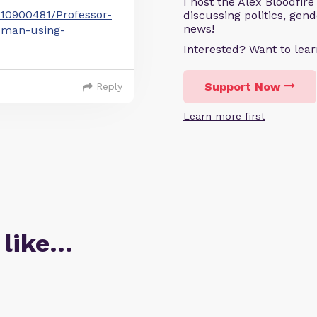
I host the Alex Bloodfir
-10900481/Professor-
discussing politics, gen
news!
t-man-using-
Interested? Want to le
Support Now
Reply
Learn more first
 like…