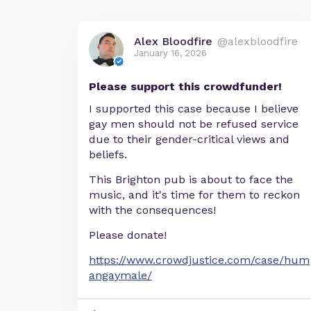
Alex Bloodfire
@alexbloodfire
January 16, 2026
Please support this crowdfunder!
I supported this case because I believe
gay men should not be refused service
due to their gender-critical views and
beliefs.
This Brighton pub is about to face the
music, and it's time for them to reckon
with the consequences!
Please donate!
https://www.crowdjustice.com/case/hum
angaymale/