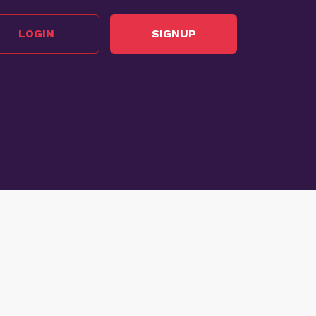
LOGIN
SIGNUP