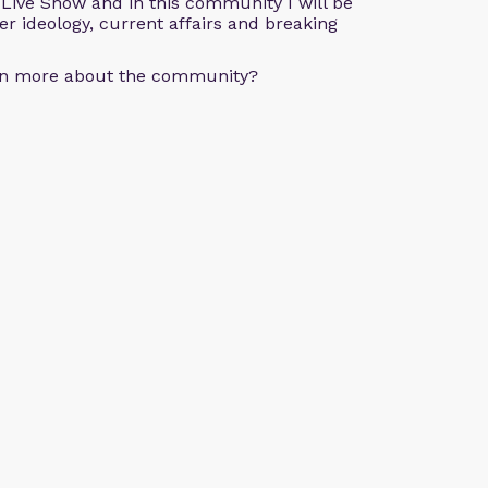
e Live Show and in this community I will be
der ideology, current affairs and breaking
arn more about the community?