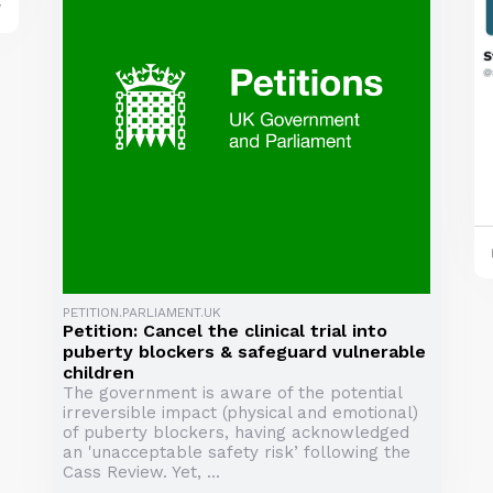
y
PETITION.PARLIAMENT.UK
Petition: Cancel the clinical trial into
puberty blockers & safeguard vulnerable
children
The government is aware of the potential
irreversible impact (physical and emotional)
of puberty blockers, having acknowledged
an 'unacceptable safety risk’ following the
Cass Review. Yet, ...