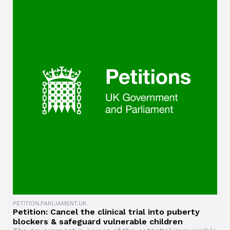
PETITION.PARLIAMENT.UK
Petition: Cancel the clinical trial into puberty
blockers & safeguard vulnerable children