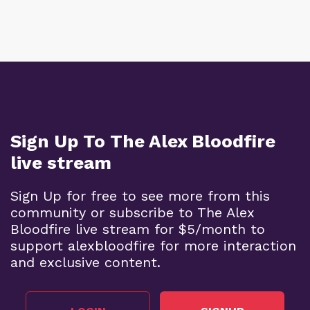
Sign Up To The Alex Bloodfire
live stream
Sign Up for free to see more from this
community or subscribe to The Alex
Bloodfire live stream for $5/month to
support alexbloodfire for more interaction
and exclusive content.