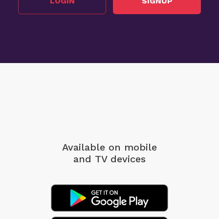
LOGIN
SIGNUP
Available on mobile
and TV devices