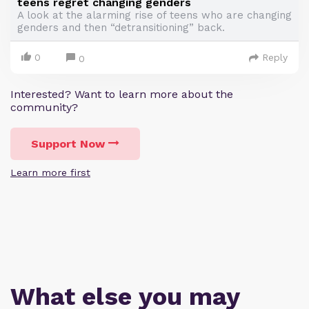
teens regret changing genders
A look at the alarming rise of teens who are changing
genders and then “detransitioning” back.
0
Reply
0
Interested? Want to learn more about the
community?
Support Now
Learn more first
What else you may