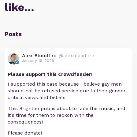
like…
Posts
Alex Bloodfire
@alexbloodfire
January 16, 2026
Please support this crowdfunder!
I supported this case because I believe gay men
should not be refused service due to their gender-
critical views and beliefs.
This Brighton pub is about to face the music, and
it's time for them to reckon with the
consequences!
Please donate!