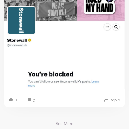
0
Reply
0
See More