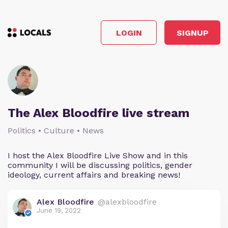
LOGIN
SIGNUP
The Alex Bloodfire live stream
Politics • Culture • News
I host the Alex Bloodfire Live Show and in this
community I will be discussing politics, gender
ideology, current affairs and breaking news!
Alex Bloodfire
@alexbloodfire
June 19, 2022