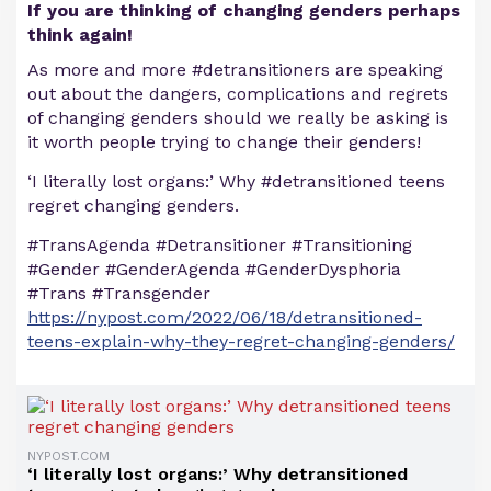
If you are thinking of changing genders perhaps
think again!
As more and more #detransitioners are speaking
out about the dangers, complications and regrets
of changing genders should we really be asking is
it worth people trying to change their genders!
‘I literally lost organs:’ Why #detransitioned teens
regret changing genders.
#TransAgenda #Detransitioner #Transitioning
#Gender #GenderAgenda #GenderDysphoria
#Trans #Transgender
https://nypost.com/2022/06/18/detransitioned-
teens-explain-why-they-regret-changing-genders/
NYPOST.COM
‘I literally lost organs:’ Why detransitioned