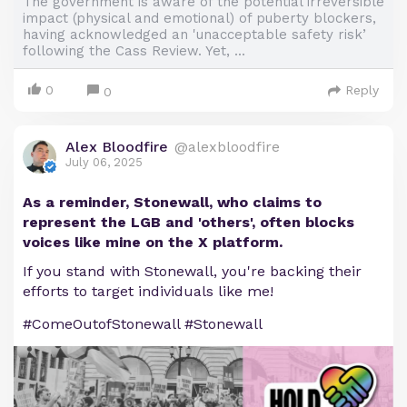
The government is aware of the potential irreversible
impact (physical and emotional) of puberty blockers,
having acknowledged an 'unacceptable safety risk’
following the Cass Review. Yet, ...
0
Reply
0
Alex Bloodfire
@alexbloodfire
July 06, 2025
As a reminder, Stonewall, who claims to
represent the LGB and 'others', often blocks
voices like mine on the X platform.
If you stand with Stonewall, you're backing their
efforts to target individuals like me!
#ComeOutofStonewall #Stonewall