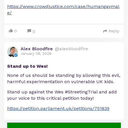
https://www.crowdjustice.com/case/humangaymal
e/
0
Reply
0
Alex Bloodfire
@alexbloodfire
January 08, 2026
Stand up to Wes!
None of us should be standing by allowing this evil,
harmful experimentation on vulnerable UK kids.
Stand up against the Wes #StreetingTrial and add
your voice to this critical petition today!
https://petition.parliament.uk/petitions/751839