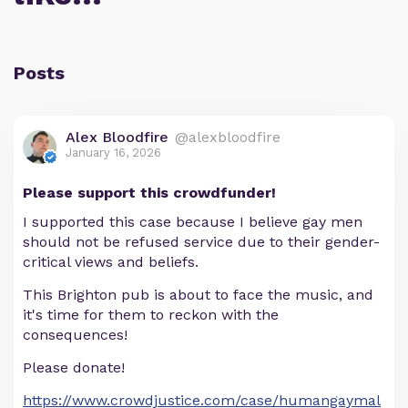
Posts
Alex Bloodfire
@alexbloodfire
January 16, 2026
Please support this crowdfunder!
I supported this case because I believe gay men
should not be refused service due to their gender-
critical views and beliefs.
This Brighton pub is about to face the music, and
it's time for them to reckon with the
consequences!
Please donate!
https://www.crowdjustice.com/case/humangaymal