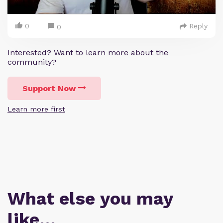
0
Reply
0
Interested? Want to learn more about the
community?
Support Now
Learn more first
What else you may
like…