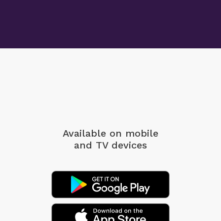
Available on mobile
and TV devices