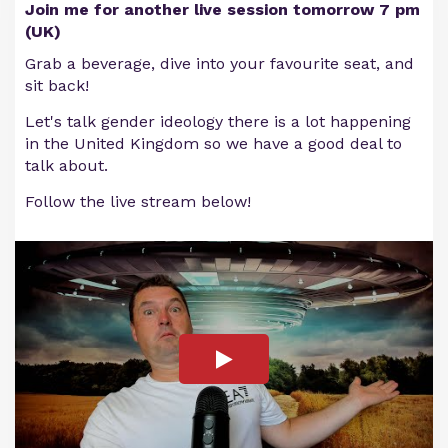
Join me for another live session tomorrow 7 pm
(UK)
Grab a beverage, dive into your favourite seat, and
sit back!
Let's talk gender ideology there is a lot happening
in the United Kingdom so we have a good deal to
talk about.
Follow the live stream below!