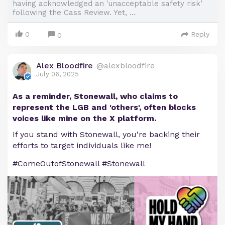
having acknowledged an 'unacceptable safety risk’
following the Cass Review. Yet, ...
0
Reply
0
Alex Bloodfire
@alexbloodfire
July 06, 2025
As a reminder, Stonewall, who claims to
represent the LGB and 'others', often blocks
voices like mine on the X platform.
If you stand with Stonewall, you're backing their
efforts to target individuals like me!
#ComeOutofStonewall #Stonewall