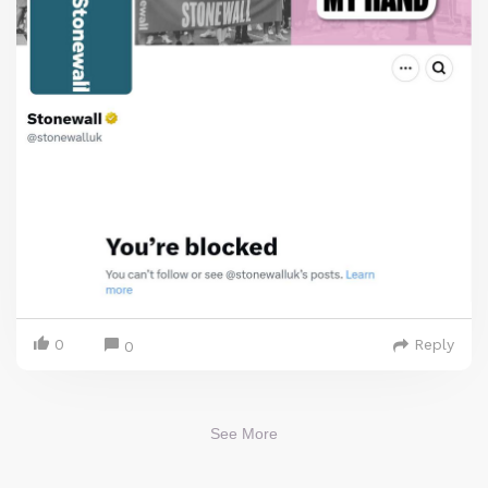
0
Reply
0
See More