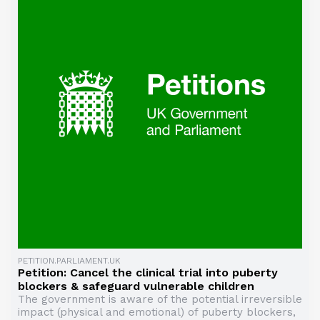
PETITION.PARLIAMENT.UK
Petition: Cancel the clinical trial into puberty
blockers & safeguard vulnerable children
The government is aware of the potential irreversible
impact (physical and emotional) of puberty blockers,