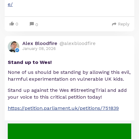
e/
0
Reply
0
Alex Bloodfire
@alexbloodfire
January 08, 2026
Stand up to Wes!
None of us should be standing by allowing this evil,
harmful experimentation on vulnerable UK kids.
Stand up against the Wes #StreetingTrial and add
your voice to this critical petition today!
https://petition.parliament.uk/petitions/751839