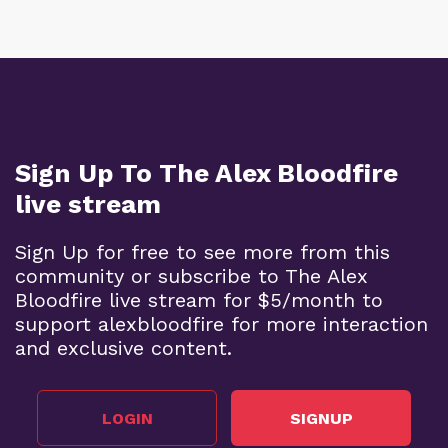
Sign Up To The Alex Bloodfire
live stream
Sign Up for free to see more from this
community or subscribe to The Alex
Bloodfire live stream for $5/month to
support alexbloodfire for more interaction
and exclusive content.
LOGIN
SIGNUP