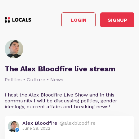
LOGIN
SIGNUP
The Alex Bloodfire live stream
Politics • Culture • News
I host the Alex Bloodfire Live Show and in this
community I will be discussing politics, gender
ideology, current affairs and breaking news!
Alex Bloodfire
@alexbloodfire
June 28, 2022