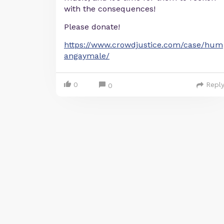
with the consequences!
Please donate!
https://www.crowdjustice.com/case/hum
angaymale/
0
Repl
0