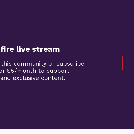
fire live stream
 this community or subscribe
 for $5/month to support
 and exclusive content.