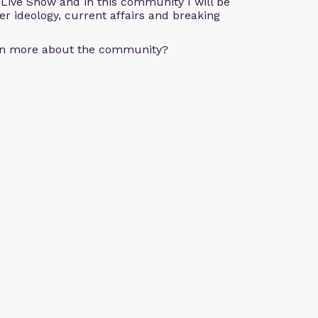
e Live Show and in this community I will be
der ideology, current affairs and breaking
arn more about the community?