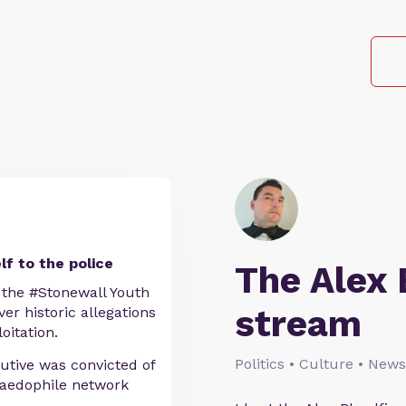
f to the police
The Alex 
the #Stonewall Youth
stream
ver historic allegations
oitation.
Politics • Culture • News
utive was convicted of
 paedophile network