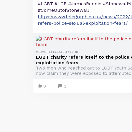
#LGBT #LGB #JamesRennie #StonewallYo
#ComeOutofStonewall
https://www.telegraph.co.uk/news/2022/1
refers-police-sexual-exploitation-fears/
WWW.TELEGRAPH.CO.UK
LGBT charity refers itself to the police
exploitation fears
Two men who reached out to LGBT Youth Sc
now claim they were exposed to attempted
0
0