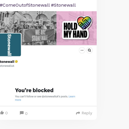
#ComeOutofStonewall #Stonewall
0
Reply
0