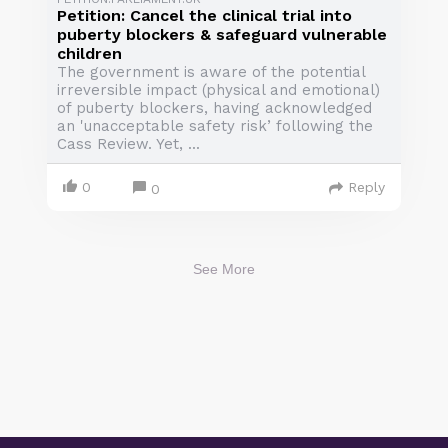
Petition: Cancel the clinical trial into
puberty blockers & safeguard vulnerable
children
The government is aware of the potential
irreversible impact (physical and emotional)
of puberty blockers, having acknowledged
an 'unacceptable safety risk’ following the
Cass Review. Yet, ...
0
Reply
0
See More