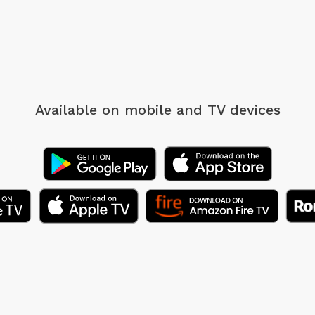
Available on mobile
and TV devices