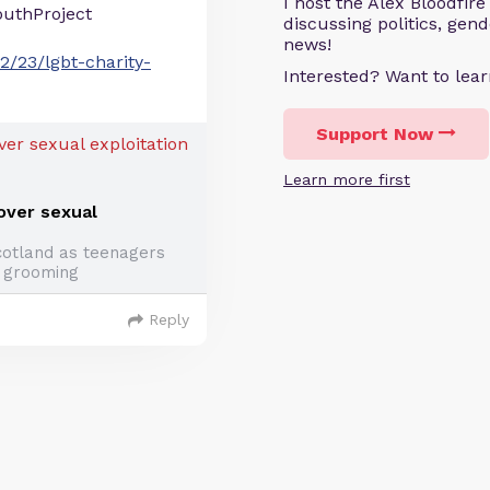
I host the Alex Bloodfir
uthProject
discussing politics, gen
news!
2/23/lgbt-charity-
Interested? Want to le
Support Now
Learn more first
 over sexual
otland as teenagers
 grooming
Reply