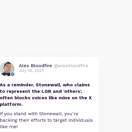
Alex Bloodfire
@alexbloodfire
July 06, 2025
As a reminder, Stonewall, who claims
to represent the LGB and 'others',
often blocks voices like mine on the X
platform.
If you stand with Stonewall, you're
backing their efforts to target individuals
like me!