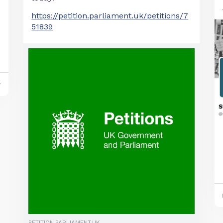
https://petition.parliament.uk/petitions/7
51839
y
PETITION.PARLIAMENT.UK