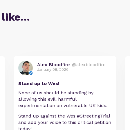
 like…
Alex Bloodfire
@alexbloodfire
January 08, 2026
Stand up to Wes!
None of us should be standing by
allowing this evil, harmful
experimentation on vulnerable UK kids.
Stand up against the Wes #StreetingTrial
and add your voice to this critical petition
today!