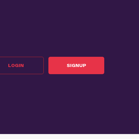
LOGIN
SIGNUP