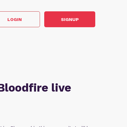
LOGIN
SIGNUP
Bloodfire live