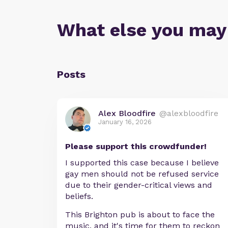
What else you may
Posts
Alex Bloodfire
@alexbloodfire
January 16, 2026
Please support this crowdfunder!
I supported this case because I believe
gay men should not be refused service
due to their gender-critical views and
beliefs.
This Brighton pub is about to face the
music, and it's time for them to reckon