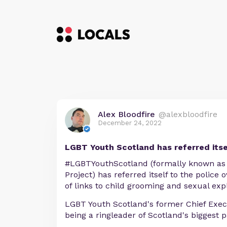
Alex Bloodfire
@alexbloodfire
December 24, 2022
LGBT Youth Scotland has referred itsel
#LGBTYouthScotland (formally known as 
Project) has referred itself to the police o
of links to child grooming and sexual expl
LGBT Youth Scotland's former Chief Exec
being a ringleader of Scotland's biggest