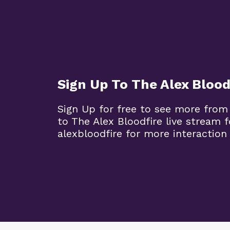
Sign Up To The Alex Blood
Sign Up for free to see more from
to The Alex Bloodfire live stream
alexbloodfire for more interaction