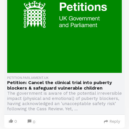
PETITION.PARLIAMENT.UK
Petition: Cancel the clinical trial into puberty
blockers & safeguard vulnerable children
The government is aware of the potential irreversible
impact (physical and emotional) of puberty blockers,
having acknowledged an 'unacceptable safety risk’
following the Cass Review. Yet, ...
0
Reply
0