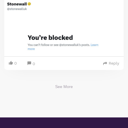
0
Reply
0
See More