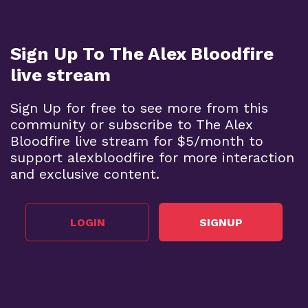
Sign Up To The Alex Bloodfire
live stream
Sign Up for free to see more from this
community or subscribe to The Alex
Bloodfire live stream for $5/month to
support alexbloodfire for more interaction
and exclusive content.
LOGIN
SIGNUP