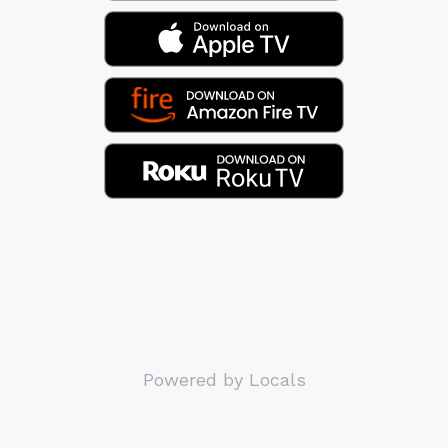
Powered by Locals