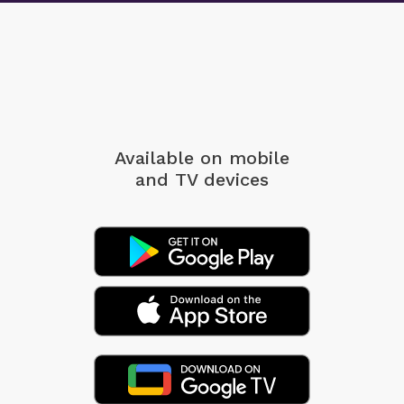
Available on mobile
and TV devices