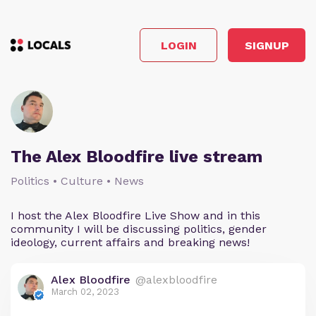
LOGIN
SIGNUP
The Alex Bloodfire live stream
Politics • Culture • News
I host the Alex Bloodfire Live Show and in this
community I will be discussing politics, gender
ideology, current affairs and breaking news!
Alex Bloodfire
@alexbloodfire
March 02, 2023