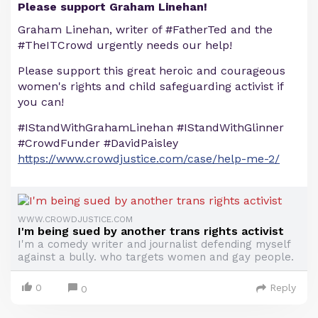
Please support Graham Linehan!
Graham Linehan, writer of #FatherTed and the
#TheITCrowd urgently needs our help!
Please support this great heroic and courageous
women's rights and child safeguarding activist if
you can!
#IStandWithGrahamLinehan #IStandWithGlinner
#CrowdFunder #DavidPaisley
https://www.crowdjustice.com/case/help-me-2/
WWW.CROWDJUSTICE.COM
I'm being sued by another trans rights activist
I'm a comedy writer and journalist defending myself
against a bully. who targets women and gay people.
0
Reply
0