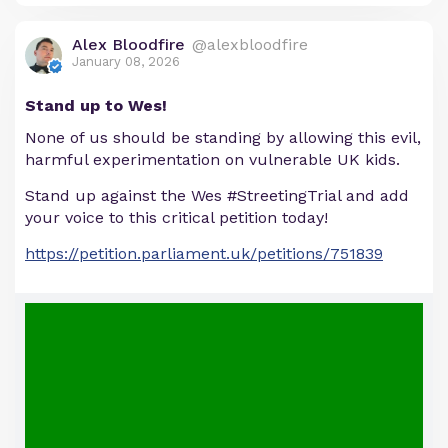
Alex Bloodfire
@alexbloodfire
January 08, 2026
Stand up to Wes!
None of us should be standing by allowing this evil,
harmful experimentation on vulnerable UK kids.
Stand up against the Wes #StreetingTrial and add
your voice to this critical petition today!
https://petition.parliament.uk/petitions/751839