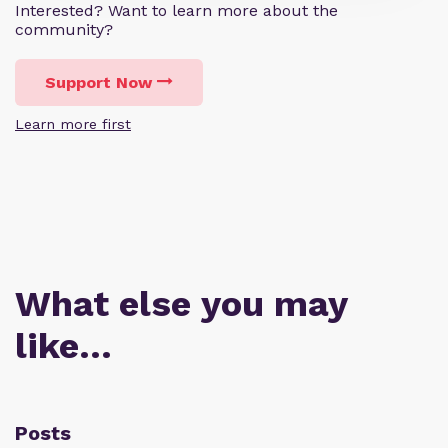
Interested? Want to learn more about the
community?
Support Now
Learn more first
What else you may
like…
Posts