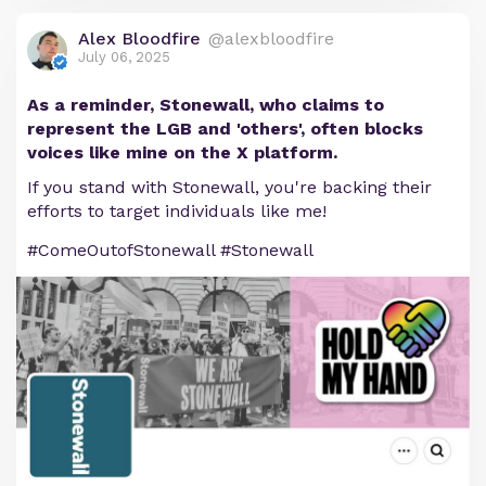
Alex Bloodfire
@alexbloodfire
July 06, 2025
As a reminder, Stonewall, who claims to
represent the LGB and 'others', often blocks
voices like mine on the X platform.
If you stand with Stonewall, you're backing their
efforts to target individuals like me!
#ComeOutofStonewall #Stonewall