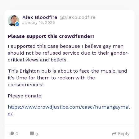
Alex Bloodfire
@alexbloodfire
January 16, 2026
Please support this crowdfunder!
I supported this case because I believe gay men
should not be refused service due to their gender-
critical views and beliefs.
This Brighton pub is about to face the music, and
it's time for them to reckon with the
consequences!
Please donate!
https://www.crowdjustice.com/case/humangaymal
e/
0
Reply
0