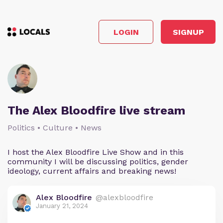
LOGIN
SIGNUP
The Alex Bloodfire live stream
Politics • Culture • News
I host the Alex Bloodfire Live Show and in this
community I will be discussing politics, gender
ideology, current affairs and breaking news!
Alex Bloodfire
@alexbloodfire
January 21, 2024