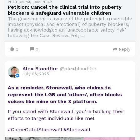
PETITION.PARLIAMENT.UK
Petition: Cancel the clinical trial into puberty
blockers & safeguard vulnerable children
The government is aware of the potential irreversible
impact (physical and emotional) of puberty blockers,
having acknowledged an 'unacceptable safety risk’
following the Cass Review. Yet, ...
0
Reply
0
Alex Bloodfire
@alexbloodfire
July 06, 2025
As a reminder, Stonewall, who claims to
represent the LGB and 'others', often blocks
voices like mine on the X platform.
If you stand with Stonewall, you're backing their
efforts to target individuals like me!
#ComeOutofStonewall #Stonewall