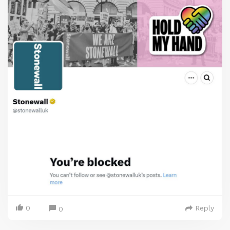
0
Reply
0