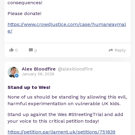
consequences!
Please donate!
https://www.crowdjustice.com/case/humangaymal
e/
0
Reply
0
Alex Bloodfire
@alexbloodfire
January 08, 2026
Stand up to Wes!
None of us should be standing by allowing this evil,
harmful experimentation on vulnerable UK kids.
Stand up against the Wes #StreetingTrial and add
your voice to this critical petition today!
https://petition.parliament.uk/petitions/751839