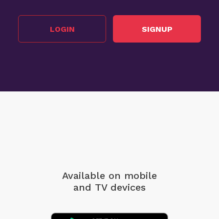
LOGIN
SIGNUP
Available on mobile
and TV devices