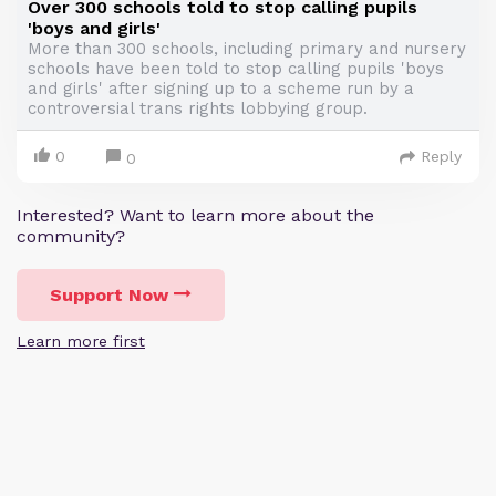
Over 300 schools told to stop calling pupils
'boys and girls'
More than 300 schools, including primary and nursery
schools have been told to stop calling pupils 'boys
and girls' after signing up to a scheme run by a
controversial trans rights lobbying group.
0
Reply
0
Interested? Want to learn more about the
community?
Support Now
Learn more first