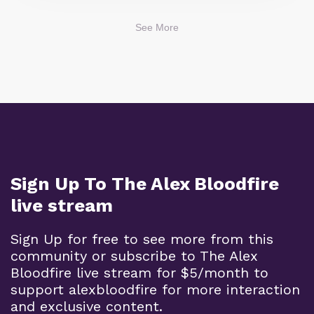
See More
Sign Up To The Alex Bloodfire
live stream
Sign Up for free to see more from this
community or subscribe to The Alex
Bloodfire live stream for $5/month to
support alexbloodfire for more interaction
and exclusive content.