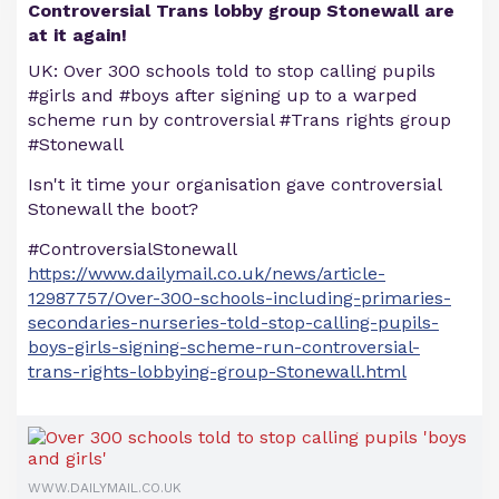
Controversial Trans lobby group Stonewall are
at it again!
UK: Over 300 schools told to stop calling pupils
#girls and #boys after signing up to a warped
scheme run by controversial #Trans rights group
#Stonewall
Isn't it time your organisation gave controversial
Stonewall the boot?
#ControversialStonewall
https://www.dailymail.co.uk/news/article-
12987757/Over-300-schools-including-primaries-
secondaries-nurseries-told-stop-calling-pupils-
boys-girls-signing-scheme-run-controversial-
trans-rights-lobbying-group-Stonewall.html
WWW.DAILYMAIL.CO.UK