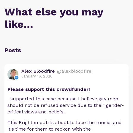
What else you may
like…
Posts
Alex Bloodfire
@alexbloodfire
January 16, 2026
Please support this crowdfunder!
I supported this case because I believe gay men
should not be refused service due to their gender-
critical views and beliefs.
This Brighton pub is about to face the music, and
it's time for them to reckon with the