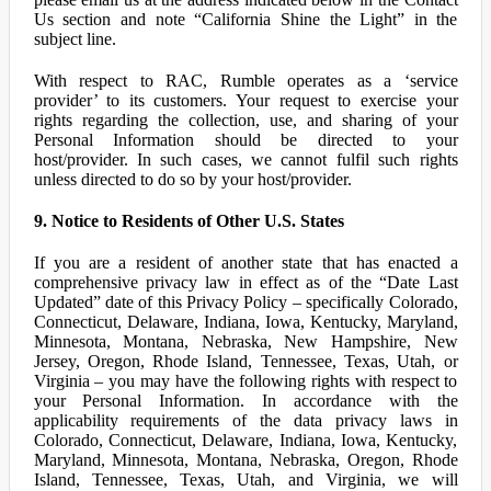
Us section and note “California Shine the Light” in the
subject line.
With respect to RAC, Rumble operates as a ‘service
provider’ to its customers. Your request to exercise your
rights regarding the collection, use, and sharing of your
Personal Information should be directed to your
host/provider. In such cases, we cannot fulfil such rights
unless directed to do so by your host/provider.
9. Notice to Residents of Other U.S. States
If you are a resident of another state that has enacted a
comprehensive privacy law in effect as of the “Date Last
Updated” date of this Privacy Policy – specifically Colorado,
Connecticut, Delaware, Indiana, Iowa, Kentucky, Maryland,
Minnesota, Montana, Nebraska, New Hampshire, New
Jersey, Oregon, Rhode Island, Tennessee, Texas, Utah, or
Virginia – you may have the following rights with respect to
your Personal Information. In accordance with the
applicability requirements of the data privacy laws in
Colorado, Connecticut, Delaware, Indiana, Iowa, Kentucky,
Maryland, Minnesota, Montana, Nebraska, Oregon, Rhode
Island, Tennessee, Texas, Utah, and Virginia, we will