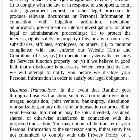
(i) to comply with the law or in response to a subpoena, court
order, government request, or other legal processor to
produce relevant documents or Personal Information in
connection with litigation, arbitration, mediation,
adjudication, government or internal investigations, or other
legal or administrative proceedings; (ii) to protect the
interests, rights, safety, or property of us, or any of our users,
subsidiaries, affiliates, employees, or others; (iii) to monitor
compliance with and enforce our Website Terms and
Conditions of Use; (iv) to operate the systems that ensures
the Services function properly; or (v) if we believe in good
faith that a disclosure is necessary. When permitted by law,
we will attempt to notify you before we disclose your
Personal Information in order to satisfy our legal obligations.
Business Transactions.
In the event that Rumble goes
through a business transition, such as a corporate divestiture,
merger, acquisition, joint venture, bankruptcy, dissolution,
reorganization, or any other similar transaction or proceeding,
your Personal Information may be sold, divested, assigned,
shared, or otherwise transferred in connection with the
proposed transaction. You may opt out of the transfer of your
Personal Information to the successor entity, if that entity has
not committed to comply with this Privacy Policy or a