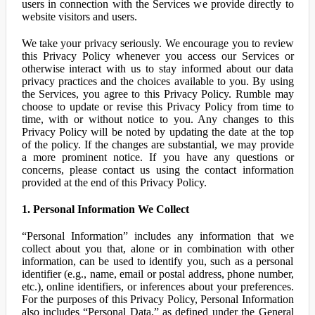
users in connection with the Services we provide directly to
website visitors and users.
We take your privacy seriously. We encourage you to review
this Privacy Policy whenever you access our Services or
otherwise interact with us to stay informed about our data
privacy practices and the choices available to you. By using
the Services, you agree to this Privacy Policy. Rumble may
choose to update or revise this Privacy Policy from time to
time, with or without notice to you. Any changes to this
Privacy Policy will be noted by updating the date at the top
of the policy. If the changes are substantial, we may provide
a more prominent notice. If you have any questions or
concerns, please contact us using the contact information
provided at the end of this Privacy Policy.
1. Personal Information We Collect
“Personal Information” includes any information that we
collect about you that, alone or in combination with other
information, can be used to identify you, such as a personal
identifier (e.g., name, email or postal address, phone number,
etc.), online identifiers, or inferences about your preferences.
For the purposes of this Privacy Policy, Personal Information
also includes “Personal Data,” as defined under the General