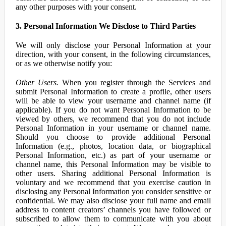
any other purposes with your consent.
3. Personal Information We Disclose to Third Parties
We will only disclose your Personal Information at your
direction, with your consent, in the following circumstances,
or as we otherwise notify you:
Other Users.
When you register through the Services and
submit Personal Information to create a profile, other users
will be able to view your username and channel name (if
applicable). If you do not want Personal Information to be
viewed by others, we recommend that you do not include
Personal Information in your username or channel name.
Should you choose to provide additional Personal
Information (e.g., photos, location data, or biographical
Personal Information, etc.) as part of your username or
channel name, this Personal Information may be visible to
other users. Sharing additional Personal Information is
voluntary and we recommend that you exercise caution in
disclosing any Personal Information you consider sensitive or
confidential. We may also disclose your full name and email
address to content creators’ channels you have followed or
subscribed to allow them to communicate with you about