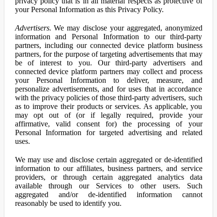
privacy policy that is in all material respects as protective of
your Personal Information as this Privacy Policy.
Advertisers.
We may disclose your aggregated, anonymized
information and Personal Information to our third-party
partners, including our connected device platform business
partners, for the purpose of targeting advertisements that may
be of interest to you. Our third-party advertisers and
connected device platform partners may collect and process
your Personal Information to deliver, measure, and
personalize advertisements, and for uses that in accordance
with the privacy policies of those third-party advertisers, such
as to improve their products or services. As applicable, you
may opt out of (or if legally required, provide your
affirmative, valid consent for) the processing of your
Personal Information for targeted advertising and related
uses.
We may use and disclose certain aggregated or de-identified
information to our affiliates, business partners, and service
providers, or through certain aggregated analytics data
available through our Services to other users. Such
aggregated and/or de-identified information cannot
reasonably be used to identify you.