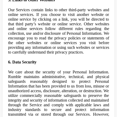
Our Services contain links to other third-party websites and
online services. If you choose to visit another website or
online service by clicking on a link, you will be directed to
that third party’s website or online service. Other websites
and online services follow different rules regarding the
collection, use and/or disclosure of Personal Information. We
encourage you to read the privacy policies or statements of
the other websites or online services you visit before
providing any information or using such websites or services
to carefully understand their privacy practices.
6. Data Security
We care about the security of your Personal Information.
Rumble maintains administrative, technical, and physical
safeguards reasonably designed to protect Personal
Information that has been provided to us from loss, misuse or
unauthorized access, disclosure, alteration, or destruction. We
utilize commercially reasonable safeguards to preserve the
integrity and security of information collected and maintained
through the Service and comply with applicable laws and
industry standards to secure and protect information
transmitted via or stored through our Services. However,