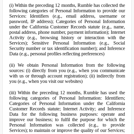
(i) Within the preceding 12 months, Rumble has collected the
following categories of Personal Information to provide our
Services: Identifiers (e.g., email address, username or
password, IP address); Categories of Personal Information
under the California Customer Records statute (e.g., name,
postal address, phone number, payment information); Internet
Activity (e.g., browsing history or interaction with the
Services); Sensitive Personal Information (e.g., Social
Security number or tax identification number); and Inference
Data (e.g., personal profiles reflecting preferences)
(ii) We obtain Personal Information from the following
sources: (i) directly from you (e.g., when you communicate
with us or through account registration); (ii) indirectly from
you (e.g., when you visit our websites)
(iii) Within the preceding 12 months, Rumble has used the
following categories of Personal Information: Identifiers;
Categories of Personal Information under the California
Customer Records statute; Internet Activity; and Inference
Data for the following business purposes: operate and
improve our business; to fulfil the purpose for which the
Personal Information was collected (e.g., to provide
Services); to maintain or improve the quality of our Services;