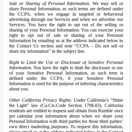
Sale or Sharing of Personal Information.
We may sell or
share Personal Information, as such terms are defined under
the CCPA, when we engage in targeted or behavioral
advertising through our Services and when we advertise our
Services. You have the right to opt out of the selling or
sharing of your Personal Information. You can exercise your
right to opt out of sale or sharing of your Personal
Information by emailing us at the address indicated below in
the Contact Us section and note “CCPA – Do not sell or
share my information” in the subject line.
Right to Limit the Use or Disclosure of Sensitive Personal
Information.
You have the right to limit the disclosure or use
of your Sensitive Personal Information, as such term is
defined under the CCPA, if your Sensitive Personal
Information is used for the purpose of inferring characteristics
about you.
Other California Privacy Rights.
Under California’s “Shine
the Light” law (Ca.Civ.Code Section 1798.83), California
residents are entitled to request and obtain from Rumble once
per calendar year information about when we share your
Personal Information with third parties for those third parties’
own direct marketing purposes. To request this information,
please email us at the address indicated below in the Contact