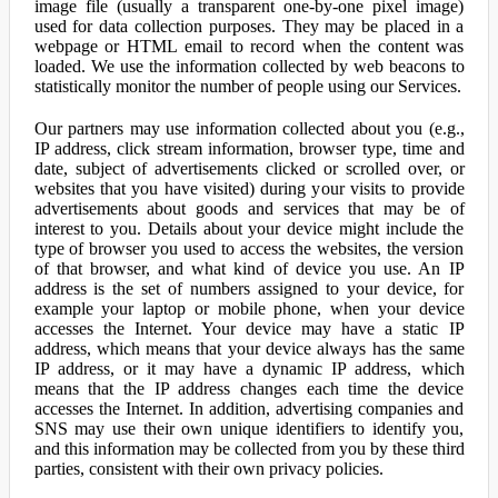
image file (usually a transparent one-by-one pixel image)
used for data collection purposes. They may be placed in a
webpage or HTML email to record when the content was
loaded. We use the information collected by web beacons to
statistically monitor the number of people using our Services.
Our partners may use information collected about you (e.g.,
IP address, click stream information, browser type, time and
date, subject of advertisements clicked or scrolled over, or
websites that you have visited) during your visits to provide
advertisements about goods and services that may be of
interest to you. Details about your device might include the
type of browser you used to access the websites, the version
of that browser, and what kind of device you use. An IP
address is the set of numbers assigned to your device, for
example your laptop or mobile phone, when your device
accesses the Internet. Your device may have a static IP
address, which means that your device always has the same
IP address, or it may have a dynamic IP address, which
means that the IP address changes each time the device
accesses the Internet. In addition, advertising companies and
SNS may use their own unique identifiers to identify you,
and this information may be collected from you by these third
parties, consistent with their own privacy policies.