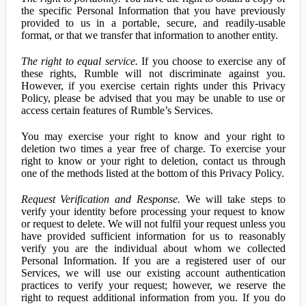
the specific Personal Information that you have previously
provided to us in a portable, secure, and readily-usable
format, or that we transfer that information to another entity.
The right to equal service.
If you choose to exercise any of
these rights, Rumble will not discriminate against you.
However, if you exercise certain rights under this Privacy
Policy, please be advised that you may be unable to use or
access certain features of Rumble’s Services.
You may exercise your right to know and your right to
deletion two times a year free of charge. To exercise your
right to know or your right to deletion, contact us through
one of the methods listed at the bottom of this Privacy Policy.
Request Verification and Response.
We will take steps to
verify your identity before processing your request to know
or request to delete. We will not fulfil your request unless you
have provided sufficient information for us to reasonably
verify you are the individual about whom we collected
Personal Information. If you are a registered user of our
Services, we will use our existing account authentication
practices to verify your request; however, we reserve the
right to request additional information from you. If you do