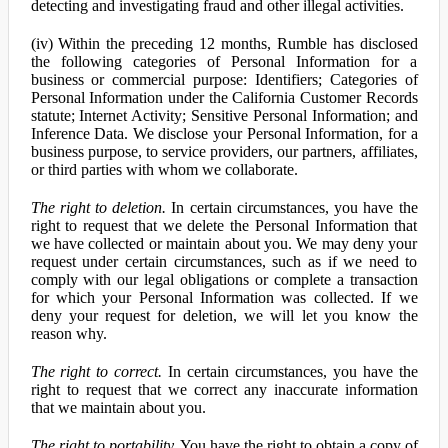
detecting and investigating fraud and other illegal activities.
(iv) Within the preceding 12 months, Rumble has disclosed
the following categories of Personal Information for a
business or commercial purpose: Identifiers; Categories of
Personal Information under the California Customer Records
statute; Internet Activity; Sensitive Personal Information; and
Inference Data. We disclose your Personal Information, for a
business purpose, to service providers, our partners, affiliates,
or third parties with whom we collaborate.
The right to deletion.
In certain circumstances, you have the
right to request that we delete the Personal Information that
we have collected or maintain about you. We may deny your
request under certain circumstances, such as if we need to
comply with our legal obligations or complete a transaction
for which your Personal Information was collected. If we
deny your request for deletion, we will let you know the
reason why.
The right to correct.
In certain circumstances, you have the
right to request that we correct any inaccurate information
that we maintain about you.
The right to portability.
You have the right to obtain a copy of