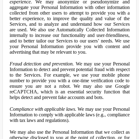
experience.
We may anonymize or pseudonymize and
aggregate your Personal Information with other information
collected from other users to attempt to provide you with a
better experience, to improve the quality and value of the
Services, and to analyze and understand how our Services
are used. We also use Automatically Collected Information
internally to increase our functionality and user-friendliness,
and to better tailor our Services to our users’ needs. We use
your Personal Information provide you with content and
advertising that may be relevant to you.
Fraud detection and prevention.
We may use your Personal
Information to detect and prevent potential fraud with respect
to the Services. For example, we use your mobile phone
number to provide you with a one-time verification code to
ensure you are not a robot. We may also use Google
reCAPTCHA, which is an essential security function that
helps detect and prevent fake accounts and bots.
Compliance with applicable laws.
We may use your Personal
Information to comply with applicable laws (e.g., compliance
with tax laws and regulations).
We may also use the Personal Information that we collect as
otherwise disclosed to you at the point of collection, or for