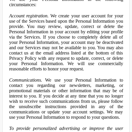
circumstances:
Account registration.
We create your user account for your
use of the Services based upon the Personal Information you
provide. You may review, update, correct or delete the
Personal Information in your account by editing your profile
via the Services. If you choose to completely delete all of
your Personal Information, your account may be deactivated
and our Services may not be available to you. You may also
contact us at the email address listed at the bottom of this
Privacy Policy with any request to update, correct, or delete
your Personal Information. We will use commercially
reasonable efforts to honor your request.
Communications.
We use your Personal Information to
contact you regarding our newsletters, marketing, or
promotional materials or other information that may be of
interest to you. If you decide at any time that you no longer
wish to receive such communications from us, please follow
the unsubscribe instructions provided in any of the
communications or update your account settings. We may
use your Personal Information to respond to your questions.
To provide personalized advertising or improve the user