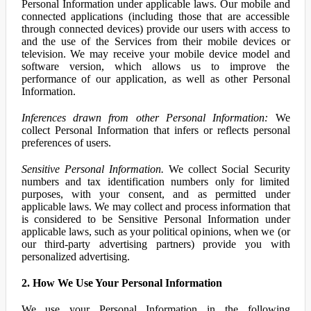
Personal Information under applicable laws. Our mobile and
connected applications (including those that are accessible
through connected devices) provide our users with access to
and the use of the Services from their mobile devices or
television. We may receive your mobile device model and
software version, which allows us to improve the
performance of our application, as well as other Personal
Information.
Inferences drawn from other Personal Information:
We
collect Personal Information that infers or reflects personal
preferences of users.
Sensitive Personal Information.
We collect Social Security
numbers and tax identification numbers only for limited
purposes, with your consent, and as permitted under
applicable laws. We may collect and process information that
is considered to be Sensitive Personal Information under
applicable laws, such as your political opinions, when we (or
our third-party advertising partners) provide you with
personalized advertising.
2. How We Use Your Personal Information
We use your Personal Information in the following