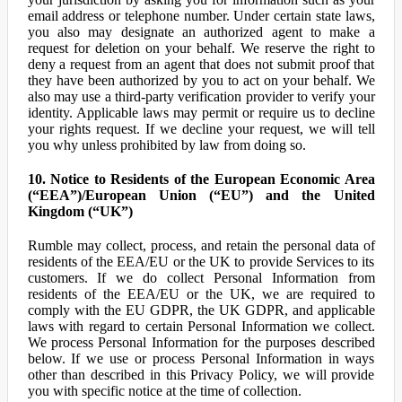
email address or telephone number. Under certain state laws,
you also may designate an authorized agent to make a
request for deletion on your behalf. We reserve the right to
deny a request from an agent that does not submit proof that
they have been authorized by you to act on your behalf. We
also may use a third-party verification provider to verify your
identity. Applicable laws may permit or require us to decline
your rights request. If we decline your request, we will tell
you why unless prohibited by law from doing so.
10. Notice to Residents of the European Economic Area
(“EEA”)/European Union (“EU”) and the United
Kingdom (“UK”)
Rumble may collect, process, and retain the personal data of
residents of the EEA/EU or the UK to provide Services to its
customers. If we do collect Personal Information from
residents of the EEA/EU or the UK, we are required to
comply with the EU GDPR, the UK GDPR, and applicable
laws with regard to certain Personal Information we collect.
We process Personal Information for the purposes described
below. If we use or process Personal Information in ways
other than described in this Privacy Policy, we will provide
you with specific notice at the time of collection.