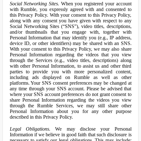
Social Networking Sites.
When you registered your account
with Rumble, you expressly agreed with and consented to
this Privacy Policy. With your consent to this Privacy Policy,
along with any consent you have given with respect to any
Social Networking Sites (“SNS”), video titles, descriptions,
and/or thumbnails that you engage with, together with
Personal Information that may identify you (e.g., IP address,
device ID, or other identifiers) may be shared with an SNS.
With your consent to this Privacy Policy, we may also share
Personal Information regarding the videos that you view
through the Services (e.g., video titles, descriptions) along
with other Personal Information, to assist us and other third
parties to provide you with more personalized content,
including ads displayed on Rumble as well as other
platforms. Your SNS consent preferences may be changed at
any time through your SNS account. Please be advised that
where your SNS account preferences do not grant consent to
share Personal Information regarding the videos you view
through the Rumble Services, we may still share other
Personal Information about you for any other purpose
described in this Privacy Policy.
Legal Obligations.
We may disclose your Personal
Information if we believe in good faith that such disclosure is
necessary to satisfy our legal obligations. This may include: