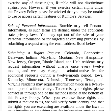
exercise any of these rights, Rumble will not discriminate
against you. However, if you exercise certain rights under
this Privacy Policy, please be advised that you may be unable
to use or access certain features of Rumble’s Services.
Sale of Personal Information.
Rumble may sell Personal
Information, as such terms are defined under the applicable
state privacy laws. You may opt out of the sale of your
Personal Information or for targeted advertising purposes by
submitting a request using the email address listed below.
Submitting a Rights Request.
Colorado, Connecticut,
Delaware, Indiana, Maryland, Montana, New Hampshire,
New Jersey, Oregon, Rhode Island, and Utah residents may
request information without charge once every twelve
months, and we may charge an administrative fee for
additional requests during a twelve-month period. Iowa,
Kentucky, Minnesota, Nebraska, Tennessee, Texas, and
Virginia residents may request information twice in a twelve-
month period without charge. To exercise your rights, please
contact us through one of the methods listed at the bottom of
this Privacy Policy. When you exercise these rights and
submit a request to us, we will verify your identity and that
the rights you are exercising are available under the laws in
your jurisdiction by asking you for information such as your