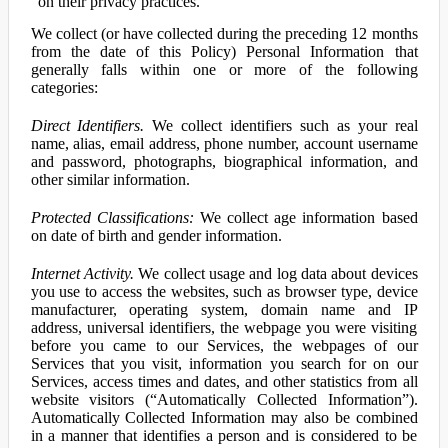
on their privacy practices.
We collect (or have collected during the preceding 12 months
from the date of this Policy) Personal Information that
generally falls within one or more of the following
categories:
Direct Identifiers.
We collect identifiers such as your real
name, alias, email address, phone number, account username
and password, photographs, biographical information, and
other similar information.
Protected Classifications:
We collect age information based
on date of birth and gender information.
Internet Activity.
We collect usage and log data about devices
you use to access the websites, such as browser type, device
manufacturer, operating system, domain name and IP
address, universal identifiers, the webpage you were visiting
before you came to our Services, the webpages of our
Services that you visit, information you search for on our
Services, access times and dates, and other statistics from all
website visitors (“Automatically Collected Information”).
Automatically Collected Information may also be combined
in a manner that identifies a person and is considered to be