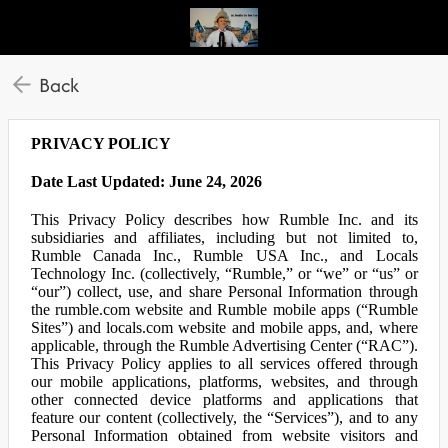
Back
PRIVACY POLICY
Date Last Updated: June 24, 2026
This Privacy Policy describes how Rumble Inc. and its
subsidiaries and affiliates, including but not limited to,
Rumble Canada Inc., Rumble USA Inc., and Locals
Technology Inc. (collectively, “Rumble,” or “we” or “us” or
“our”) collect, use, and share Personal Information through
the rumble.com website and Rumble mobile apps (“Rumble
Sites”) and locals.com website and mobile apps, and, where
applicable, through the Rumble Advertising Center (“RAC”).
This Privacy Policy applies to all services offered through
our mobile applications, platforms, websites, and through
other connected device platforms and applications that
feature our content (collectively, the “Services”), and to any
Personal Information obtained from website visitors and