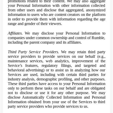
promotions related to their content. We may also aggregate
your Personal Information with other information collected
from other users and disclose that aggregated, anonymized
information to users who are content creators on the platform
in order to provide them with information regarding the age
range and gender of their viewers.
Affiliates.
We may disclose your Personal Information to
companies under common ownership and control of Rumble,
including the parent company and its affiliates.
Third Party Service Providers.
We may retain third party
service providers to provide services on our behalf (e.g.,
maintenance services, web analytics, improvement of the
Service’s features, regulatory filings, and targeted and
behavioral advertising) or to assist us in analyzing how our
Services are used, including with certain third parties for
industry analysis, demographic profiling, and other purposes.
These third parties have access to your Personal Information
only to perform these tasks on our behalf and are obligated
not to disclose or use it for any other purpose. We may
disclose Automatically Collected Information and Personal
Information obtained from your use of the Services to third
party service providers who provide services to us.