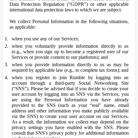
Data Protection Regulation (“GDPR”) or other applicable
international data protection laws to which we are subject.
We collect Personal Information in the following situations,
as applicable:
when you use any of our Services;
when you voluntarily provide information directly to us
(e.g., when you sign up to become a registered user of our
Services or provide content to our platforms); and
when you provide information directly to us as may be
required by applicable law (e.g., to complete tax forms); and
when you register to join Rumble by logging into an
account through a third-party Social Networking Site
(“SNS”). Please be advised that if you decide to create your
user account by logging into an SNS via the Services, you
are using the Personal Information you have already
provided to the SNS (such as your “real” name, email
address and other information you make publicly available
via the SNS) to create your user account on our Services.
As a result, the information we collect may depend on the
privacy settings you have enabled with the SNS. Please
consult that SNS’s privacy policy for additional information