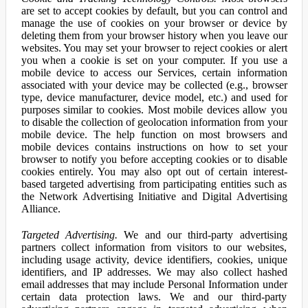
are set to accept cookies by default, but you can control and
manage the use of cookies on your browser or device by
deleting them from your browser history when you leave our
websites. You may set your browser to reject cookies or alert
you when a cookie is set on your computer. If you use a
mobile device to access our Services, certain information
associated with your device may be collected (e.g., browser
type, device manufacturer, device model, etc.) and used for
purposes similar to cookies. Most mobile devices allow you
to disable the collection of geolocation information from your
mobile device. The help function on most browsers and
mobile devices contains instructions on how to set your
browser to notify you before accepting cookies or to disable
cookies entirely. You may also opt out of certain interest-
based targeted advertising from participating entities such as
the Network Advertising Initiative and Digital Advertising
Alliance.
Targeted Advertising.
We and our third-party advertising
partners collect information from visitors to our websites,
including usage activity, device identifiers, cookies, unique
identifiers, and IP addresses. We may also collect hashed
email addresses that may include Personal Information under
certain data protection laws. We and our third-party