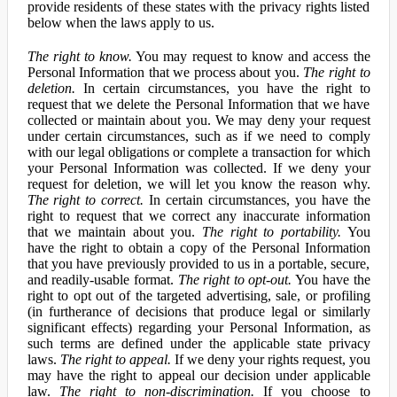
provide residents of these states with the privacy rights listed
below when the laws apply to us.
The right to know.
You may request to know and access the
Personal Information that we process about you.
The right to
deletion.
In certain circumstances, you have the right to
request that we delete the Personal Information that we have
collected or maintain about you. We may deny your request
under certain circumstances, such as if we need to comply
with our legal obligations or complete a transaction for which
your Personal Information was collected. If we deny your
request for deletion, we will let you know the reason why.
The right to correct.
In certain circumstances, you have the
right to request that we correct any inaccurate information
that we maintain about you.
The right to portability.
You
have the right to obtain a copy of the Personal Information
that you have previously provided to us in a portable, secure,
and readily-usable format.
The right to opt-out.
You have the
right to opt out of the targeted advertising, sale, or profiling
(in furtherance of decisions that produce legal or similarly
significant effects) regarding your Personal Information, as
such terms are defined under the applicable state privacy
laws.
The right to appeal.
If we deny your rights request, you
may have the right to appeal our decision under applicable
law.
The right to non-discrimination.
If you choose to