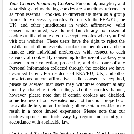
Your Choices Regarding Cookies.
Functional, analytics, and
advertising and marketing cookies are sometimes referred to
as “non-essential” cookies, to differentiate them as a group
from strictly necessary cookies. For users in the EEA/EU, the
UK, and other jurisdictions in which affirmative, valid
consent is required, we do not launch any non-essential
cookies until and unless you “accept” cookies when you first
visit our websites. These users have the right to reject the
installation of all but essential cookies on their device and can
manage their individual preferences with respect to each
category of cookie. By consenting to the use of cookies, you
consent to our collection, processing, and disclosure of any
Personal Information collected through the cookies we have
described herein. For residents of EEA/EU, UK, and other
jurisdictions where affirmative, valid consent is required,
please be advised that users may withdraw consent at any
time by changing their settings via the cookies banner;
however, please note that if certain cookies are disabled,
some features of our websites may not function properly or
be available to you, and refusing all or certain cookies may
result in a more limited experience. Please note that our
cookies options and tools vary by region and country, in
accordance with applicable law.
Cookie and Tracking Technology Controls.
Most browsers