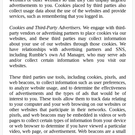
advertisements to you. Cookies placed by third parties also
collect usage data about the use of the websites and provide
services, such as remembering that you logged in.
Cookies and Third-Party Advertisers.
We engage with third-
party vendors or advertising partners to place cookies via our
websites, and these third parties may collect information
about your use of our websites through those cookies. We
have relationships with advertising partners and SNS,
including Rumble’s own Ad Manager, who may serve ads
and/or collect certain information when you visit our
websites.
These third parties use tools, including cookies, pixels, and
web beacons, to collect information such as user preferences,
to analyze website usage, and to determine the effectiveness
of advertisements and the types of ads that would be of
interest to you. These tools allow them to track data relating
to your computer and your web browsing on our websites or
other websites that participate in their networks. Cookies,
pixels, and web beacons may be embedded in videos or web
pages to collect certain types of information from your device
or web browser to determine if you have viewed a particular
video, web page, or advertisement. Web beacons are a small