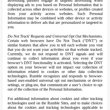
advertising partners engage in targeted advertising when
displaying ads to you based on Personal Information that is
collected across other devices or websites, or profiles created
from your activity across websites. Such Personal
Information may be combined with other device or activity
information to deliver ads that are personalized or targeted to
you.
Do Not Track’ Requests and Universal Opt Out Mechanisms.
Certain web browsers have Do Not Track (“DNT”) or
similar features that allow you to tell each website you visit
that you do not want your activities on that website tracked.
Currently, we do not respond to DNT signals and will
continue to collect information about you even if your
browser’s DNT functionality is activated. Selecting the DNT
option on your browser will not impact our collection of
information related to cookies or other data collection
technologies. Rumble recognizes and responds to browser-
based user-enabled universal opt out mechanisms or device
settings, or plug-ins, that communicate a user’s choice to opt
out of the collection of the Personal Information.
For additional information about cookies and other tracking
technologies used on the Rumble Sites, and to make choices
about the cookies and tracking technologies applicable to