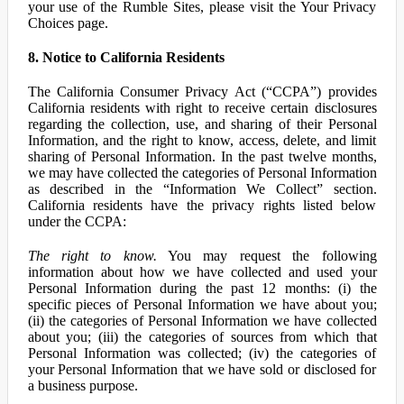
your use of the Rumble Sites, please visit the Your Privacy
Choices page.
8. Notice to California Residents
The California Consumer Privacy Act (“CCPA”) provides
California residents with right to receive certain disclosures
regarding the collection, use, and sharing of their Personal
Information, and the right to know, access, delete, and limit
sharing of Personal Information. In the past twelve months,
we may have collected the categories of Personal Information
as described in the “Information We Collect” section.
California residents have the privacy rights listed below
under the CCPA:
The right to know.
You may request the following
information about how we have collected and used your
Personal Information during the past 12 months: (i) the
specific pieces of Personal Information we have about you;
(ii) the categories of Personal Information we have collected
about you; (iii) the categories of sources from which that
Personal Information was collected; (iv) the categories of
your Personal Information that we have sold or disclosed for
a business purpose.