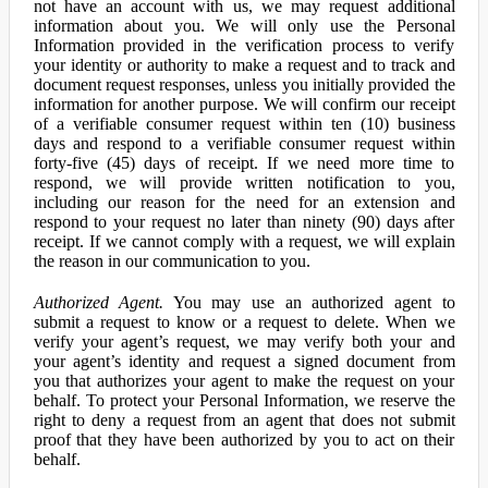
not have an account with us, we may request additional
information about you. We will only use the Personal
Information provided in the verification process to verify
your identity or authority to make a request and to track and
document request responses, unless you initially provided the
information for another purpose. We will confirm our receipt
of a verifiable consumer request within ten (10) business
days and respond to a verifiable consumer request within
forty-five (45) days of receipt. If we need more time to
respond, we will provide written notification to you,
including our reason for the need for an extension and
respond to your request no later than ninety (90) days after
receipt. If we cannot comply with a request, we will explain
the reason in our communication to you.
Authorized Agent.
You may use an authorized agent to
submit a request to know or a request to delete. When we
verify your agent’s request, we may verify both your and
your agent’s identity and request a signed document from
you that authorizes your agent to make the request on your
behalf. To protect your Personal Information, we reserve the
right to deny a request from an agent that does not submit
proof that they have been authorized by you to act on their
behalf.