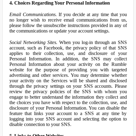
4. Choices Regarding Your Personal Information
Email Communications.
If you decide at any time that you
no longer wish to receive email communications from us,
please follow the unsubscribe instructions provided in any of
the communications or update your account settings.
Social Networking Sites.
When you log-in through an SNS
account, such as Facebook, the privacy policy of that SNS
applies to their collection, use, and disclosure of your
Personal Information. In addition, the SNS may collect
Personal Information about your activity on the Rumble
website for the purpose of providing you with targeted
advertising and other services. You may determine whether
your activity on the Services will be shared and disclosed
through the privacy settings on your SNS accounts. Please
review the privacy policies of the SNS with whom you
engage to better understand the information they collect and
the choices you have with respect to the collection, use, and
disclosure of your Personal Information. You can disable the
feature that links your account to a SNS at any time by
logging into your SNS account and selecting the option to
disable connection to your SNS.
5. Links to Other Websites