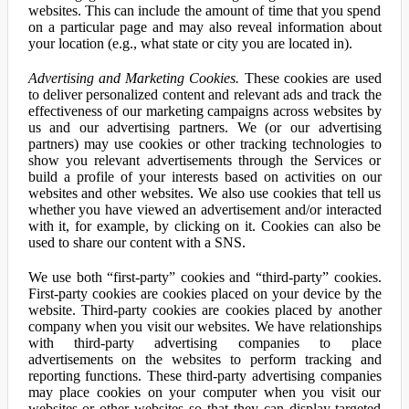
websites. This can include the amount of time that you spend
on a particular page and may also reveal information about
your location (e.g., what state or city you are located in).
Advertising and Marketing Cookies.
These cookies are used
to deliver personalized content and relevant ads and track the
effectiveness of our marketing campaigns across websites by
us and our advertising partners. We (or our advertising
partners) may use cookies or other tracking technologies to
show you relevant advertisements through the Services or
build a profile of your interests based on activities on our
websites and other websites. We also use cookies that tell us
whether you have viewed an advertisement and/or interacted
with it, for example, by clicking on it. Cookies can also be
used to share our content with a SNS.
We use both “first-party” cookies and “third-party” cookies.
First-party cookies are cookies placed on your device by the
website. Third-party cookies are cookies placed by another
company when you visit our websites. We have relationships
with third-party advertising companies to place
advertisements on the websites to perform tracking and
reporting functions. These third-party advertising companies
may place cookies on your computer when you visit our
websites or other websites so that they can display targeted