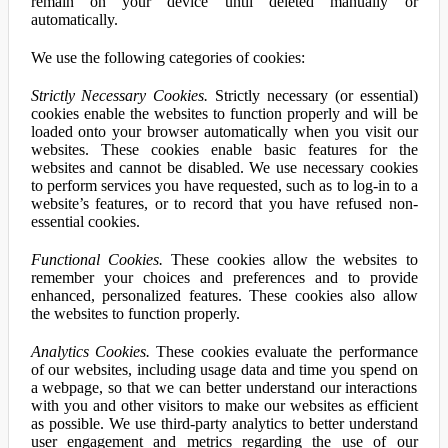
remain on your device until deleted manually or
automatically.
We use the following categories of cookies:
Strictly Necessary Cookies.
Strictly necessary (or essential)
cookies enable the websites to function properly and will be
loaded onto your browser automatically when you visit our
websites. These cookies enable basic features for the
websites and cannot be disabled. We use necessary cookies
to perform services you have requested, such as to log-in to a
website’s features, or to record that you have refused non-
essential cookies.
Functional Cookies.
These cookies allow the websites to
remember your choices and preferences and to provide
enhanced, personalized features. These cookies also allow
the websites to function properly.
Analytics Cookies.
These cookies evaluate the performance
of our websites, including usage data and time you spend on
a webpage, so that we can better understand our interactions
with you and other visitors to make our websites as efficient
as possible. We use third-party analytics to better understand
user engagement and metrics regarding the use of our