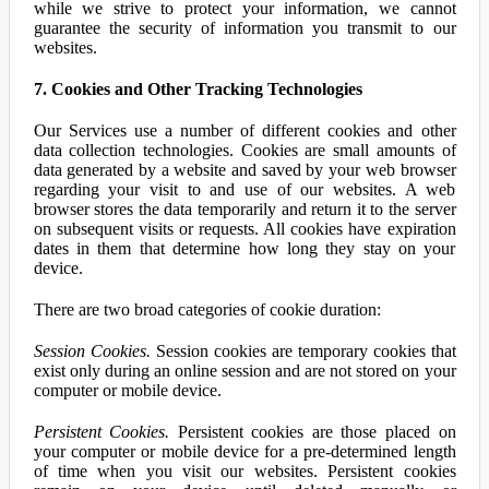
while we strive to protect your information, we cannot
guarantee the security of information you transmit to our
websites.
7. Cookies and Other Tracking Technologies
Our Services use a number of different cookies and other
data collection technologies. Cookies are small amounts of
data generated by a website and saved by your web browser
regarding your visit to and use of our websites. A web
browser stores the data temporarily and return it to the server
on subsequent visits or requests. All cookies have expiration
dates in them that determine how long they stay on your
device.
There are two broad categories of cookie duration:
Session Cookies.
Session cookies are temporary cookies that
exist only during an online session and are not stored on your
computer or mobile device.
Persistent Cookies.
Persistent cookies are those placed on
your computer or mobile device for a pre-determined length
of time when you visit our websites. Persistent cookies